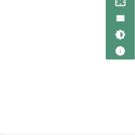
Next page