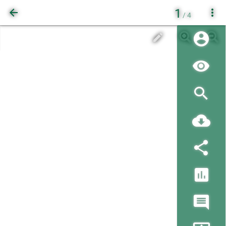
1
/ 4