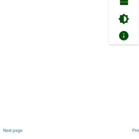
Next page
Pre