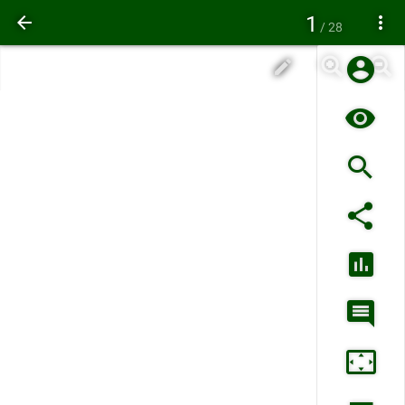
1
/ 28