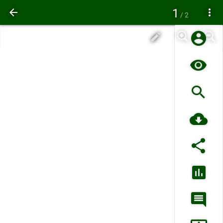
1
/ 2