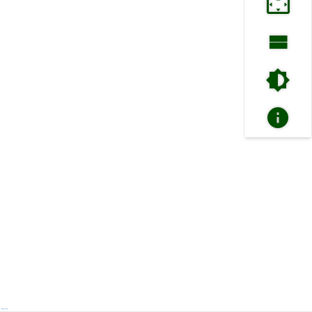
Next page