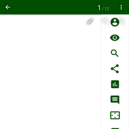
1
/ 12