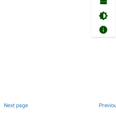
Next page
Previo