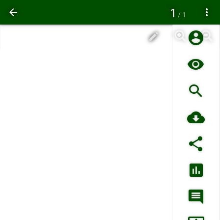
1
/ 1