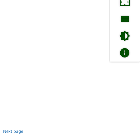
Next page