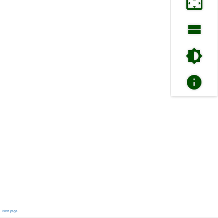
Next page