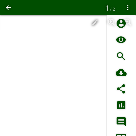
1
/ 2