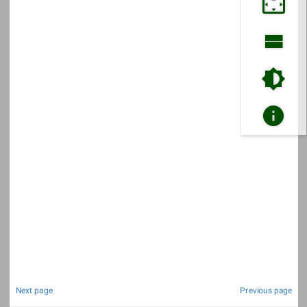
Next page
Previous page