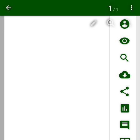
1
/ 1