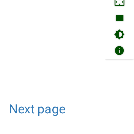
Next page