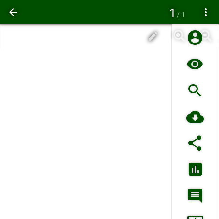
1
/ 1