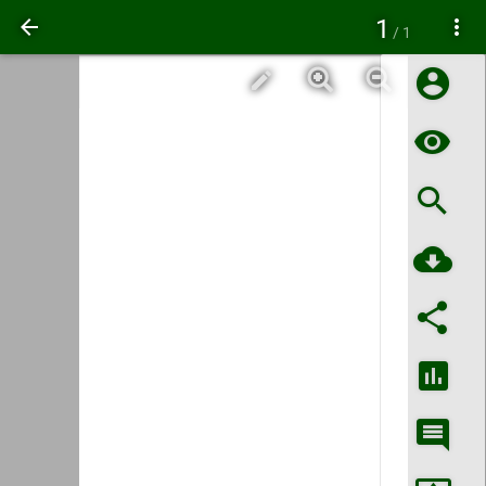
1
/ 1