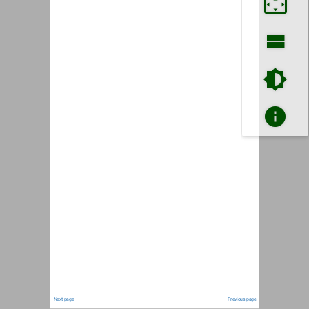
Next page
Previous page